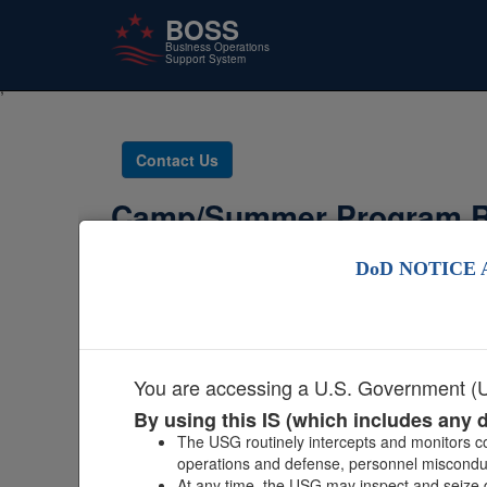
BOSS
Business Operations
Support System
;
Skip
to
main
Contact Us
content
Camp/Summer Program R
DoD NOTICE 
If you need
You are accessing a U.S. Government (US
By using this IS (which includes any d
The USG routinely intercepts and monitors co
operations and defense, personnel misconduct
At any time, the USG may inspect and seize d