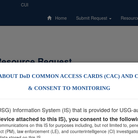
CUI
Home
Submit Request
Resourc
esource Request
ABOUT DoD COMMON ACCESS CARDS (CAC) AND 
 support materials only, please visit
Military OneSource Provider Pro
& CONSENT TO MONITORING
Not sure what support materials are offered?
Find out what is available
G) Information System (IS) that is provided for USG-au
evice attached to this IS), you consent to the follow
mmunications on this IS for purposes including, but not limited to, pe
 (PM), law enforcement (LE), and counterintelligence (CI) investigati
ata stored on this IS.