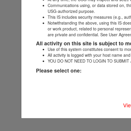
Complete this form to request child
Communications using, or data stored on, this
information may delay your request 
USG-authorized purpose.
more information.
This IS includes security measures (e.g., aut
Notwithstanding the above, using this IS does
or work product, related to personal represe
are private and confidential. See User Agreem
All activity on this site is subject to
Assignment Type
*
Submit
Use of this system constitutes consent to mon
All activity is logged with your host name and
YOU DO NOT NEED TO LOGIN TO SUBMIT
Please select one:
Vie