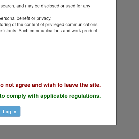
term camps. Providing inaccurate
nd search, and may be disclosed or used for any
rce Request at a Glance
for
ersonal benefit or privacy.
toring of the content of privileged communications,
r assistants. Such communications and work product
o not agree and wish to leave the site.
to comply with applicable regulations.
Log In