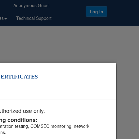
Anonymous Guest
Log In
es
Technical Support
CERTIFICATES
duct Tools
.
thorized use only.
ing conditions:
netration testing, COMSEC monitoring, network
ons.