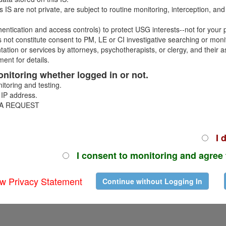
 and youth behavioral counselors (CYB-MFLC) for short-term and long-
 IS are not private, are subject to routine monitoring, interception, a
or be cause for disapproval. Review the
Camp/Summer Program Resou
hentication and access controls) to protect USG interests--not for your p
 not constitute consent to PM, LE or CI investigative searching or moni
ntation or services by attorneys, psychotherapists, or clergy, and thei
ent for details.
 monitoring whether logged in or not.
itoring and testing.
 IP address.
 A REQUEST
CUI
Version 4.26.8.1675
I d
I consent to monitoring and agree 
w Privacy Statement
Continue without Logging In